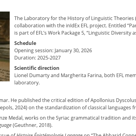
The Laboratory for the History of Linguistic Theories
collaboration with the inIdEx EFL project. Entitled “
is part of EFL’s Work Package 5, “Linguistic Diversity
Schedule
Opening session: January 30, 2026
Duration: 2025-2027
Scientific direction
Lionel Dumarty and Margherita Farina, both EFL me
laboratory.
ar. He published the critical edition of Apollonius Dyscolu
epols, 2024) on the standardization of classical languages f
nze Medal, works on the Syriac grammatical tradition and its
nguage
(Geuthner, 2018).
issue of
Histoire Épistémologie Langage
on “The Abbasid Connec