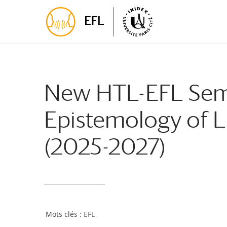
Skip
Skip
to
to
Content
navigation
New HTL-EFL Semi
Epistemology of L
(2025-2027)
EFL