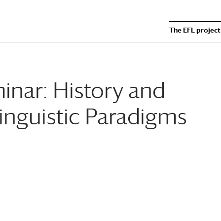
The EFL project
nar: History and
inguistic Paradigms