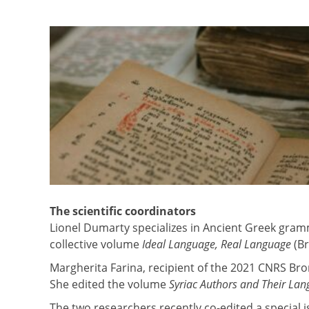
The scientific coordinators
Lionel Dumarty specializes in Ancient Greek gramm
collective volume
Ideal Language, Real Language
(Br
Margherita Farina, recipient of the 2021 CNRS Bro
She edited the volume
Syriac Authors and Their La
The two researchers recently co-edited a special 