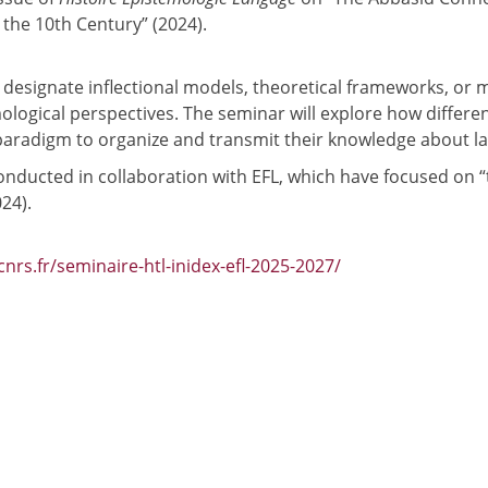
 the 10th Century” (2024).
o designate inflectional models, theoretical frameworks, or
logical perspectives. The seminar will explore how different
paradigm to organize and transmit their knowledge about l
nducted in collaboration with EFL, which have focused on 
24).
.cnrs.fr/seminaire-htl-inidex-efl-2025-2027/