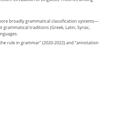
 more broadly grammatical classification systems—
 grammatical traditions (Greek, Latin, Syriac,
anguages.
“the rule in grammar” (2020-2022) and “annotation