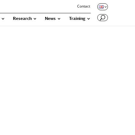
Contact
Research
News
Training