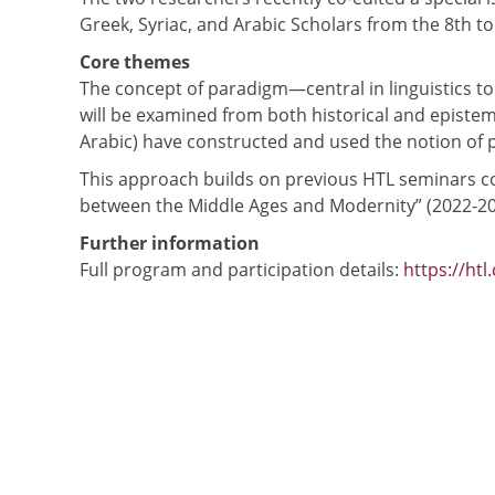
Greek, Syriac, and Arabic Scholars from the 8th to
Core themes
The concept of paradigm—central in linguistics t
will be examined from both historical and epistemo
Arabic) have constructed and used the notion of 
This approach builds on previous HTL seminars co
between the Middle Ages and Modernity” (2022-20
Further information
Full program and participation details:
https://htl