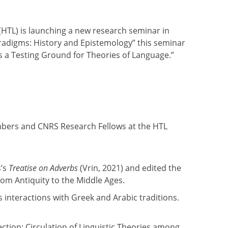
 (HTL) is launching a new research seminar in
Paradigms: History and Epistemology” this seminar
 as a Testing Ground for Theories of Language.”
mbers and CNRS Research Fellows at the HTL
s’s
Treatise on Adverbs
(Vrin, 2021) and edited the
rom Antiquity to the Middle Ages.
 interactions with Greek and Arabic traditions.
tion: Circulation of Linguistic Theories among